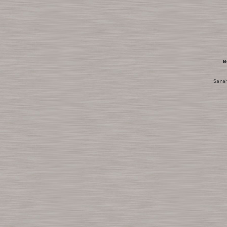
N
Sara