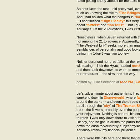
hated getting snotty about it for the sake of
An hour later, the test. I did pretty well, e
such as knowing the title to
"The Bridges
And I had no idea what the bangers in
"ba
-- I had finished
"High Fidelity"
this very 
about
"bitters"
and
"loo rolls"
-- but I gu
sausages. Of the 20 questions, I was cert
Nonetheless, when Seven returned with th
not among the 21 to advance. Apparently, c
"The Weakest Link" seeks more than maste
semblances of personality and good looks 
dating, my 1-for-3 was two too few.
Neither surprised nor crestfallen at the rej
with dating -- I left the Hyatt, headed
nort
and then back downtown to work, to cont
our restaurant -- the slow, non-fun way.
posted by Luke Seemann at
6:22 PM
|
C
Let's talk a minute about authenticity. I r
weekend down in
Disneyworld
, where
fa
around the parks -- and even the streets of
stroll through the "
city
" of
The Truman S
trees, the flowers, probably even the peopl
your enjoyment. Nothing is natural. It's 
to retch. I was only down there to visit a 
Disney, and he got us all into the parks for 
down the cash to voluntarily subject myself
seriously rethink my financial prudence.
There were little bits here and there that