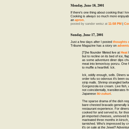
Monday, June 18, 2001
If there's one thing about cooking that I kno
Cooking is
always
so much more enjoyabl
an
apron
.
posted by sandor weisz at
11:58 PM
|
Co
Sunday, June 17, 2001
Just a few days after I posted
thoughts 
Tribune Magazine has a story on
adventu
[T]he flounder filleted live at
Heat
but to recline on its bed of ice, fla
as some adventure diner dips chun
meat into lemon/soy ponzu. One 
to muffle a heartfelt: Ick.
Ick, oddly enough, sells. Diners wi
order tofu so odorous it's been ou
strip malls. Shrimp strangled befo
Gorgonzola ice cream. Live fish,
not coincidentally, transliterates f
Japanese
iki-zukuri
.
The sparse drama of the dish requ
bare-chested bravado generally la
restaurant experience. For diners
cooked for and served to, for thos
jet-imported cheeses, unmoved b
marinated three months in kirsch,
tarnished. Who's impressed by crab
it's on sale at the Jewel? Adventur