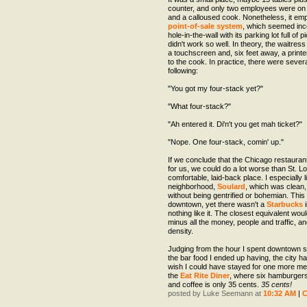
counter, and only two employees were on 
and a calloused cook. Nonetheless, it e
point-of-sale system
, which seemed inc
hole-in-the-wall with its parking lot full of p
didn't work so well. In theory, the waitres
a touchscreen and, six feet away, a printe
to the cook. In practice, there were sever
following:
"You got my four-stack yet?"
"What four-stack?"
"Ah entered it. Di'n't you get mah ticket?"
"Nope. One four-stack, comin' up."
If we conclude that the Chicago restauran
for us, we could do a lot worse than St. Lo
comfortable, laid-back place. I especially 
neighborhood,
Soulard
, which was clean, 
without being gentrified or bohemian. This
downtown, yet there wasn't a
Starbucks
i
nothing like it. The closest equivalent wou
minus all the money, people and traffic, an
density.
Judging from the hour I spent downtown s
the bar food I ended up having, the city 
wish I could have stayed for one more meal
the
Eat Rite Diner
, where six hamburger
and coffee is only 35 cents.
35 cents!
posted by Luke Seemann at
10:32 AM
|