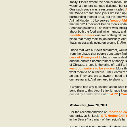
sanity. Places where the conversation I ha
wasn't a trite, pre-scripted dialogue, but 
One such place was a restaurant called
J
the 'World are fast food joints dressed up 
surrounding themed area, but this one was
Animal Kingdom, Jiko serves "
neuvo-Afri
that mean? Traditional African meals upda
American palettes.) The waiter was intell
about both the food and wine menus, and 
monkfish dinner
was like nothing I'd ha
place that really took its job seriously. An
that's incessantly going on around it, Jiko
I hope that with our own restaurant, we'll 
from the chaos that people constantly fin
case of Disneyworld
, chaos means deal
and the endless bombardment of happy, sm
of Chicago, chaos is the grind of real life. 
want our waiters to be sincere
. More th
want them to be authentic. Their conversat
an act. They, and we as owners, need to b
our restaurant. And we need to show it.
If anyone has any questions about what th
send them to this blog. I think it maps it o
posted by sandor weisz at
3:54 PM
|
Co
Wednesday, June 20, 2001
Per the recommendation of
Roadfood.c
yesterday at St. Louis'
O.T. Hodge Chili 
in the Sauce," a variant of the region's f
It was a small place, maybe 15 tables plus