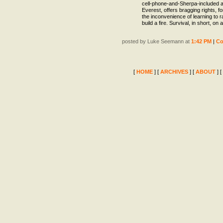
cell-phone-and-Sherpa-included a
Everest, offers bragging rights, fo
the inconvenience of learning to r
build a fire. Survival, in short, on a
posted by Luke Seemann at
1:42 PM
|
C
[
HOME
] [
ARCHIVES
] [
ABOUT
] [