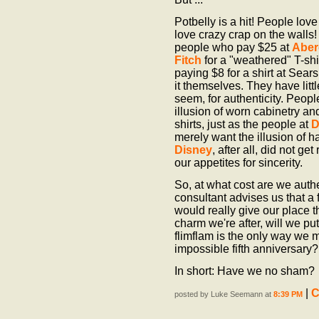
Potbelly is a hit! People lov
love crazy crap on the walls! 
people who pay $25 at
Aber
Fitch
for a "weathered" T-shir
paying $8 for a shirt at Sea
it themselves. They have littl
seem, for authenticity. Peop
illusion of worn cabinetry a
shirts, just as the people at
D
merely want the illusion of 
Disney
, after all, did not get
our appetites for sincerity.
So, at what cost are we authe
consultant advises us that a 
would really give our place 
charm we're after, will we pu
flimflam is the only way we m
impossible fifth anniversary?
In short: Have we no sham?
|
C
posted by Luke Seemann at
8:39 PM