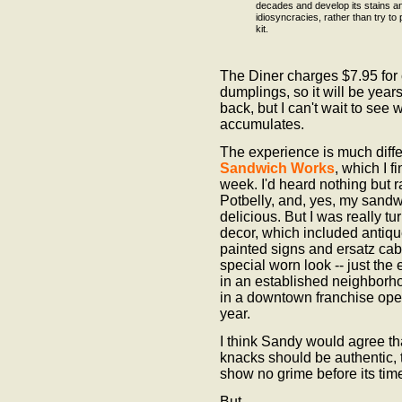
decades and develop its stains a
idiosyncracies, rather than try to 
kit.
The Diner charges $7.95 for
dumplings, so it will be years
back, but I can't wait to see
accumulates.
The experience is much diffe
Sandwich Works
, which I fi
week. I'd heard nothing but 
Potbelly, and, yes, my sand
delicious. But I was really tu
decor, which included antiqu
painted signs and ersatz cabi
special worn look -- just the ef
in an established neighborhoo
in a downtown franchise ope
year.
I think Sandy would agree tha
knacks should be authentic, 
show no grime before its tim
But ...