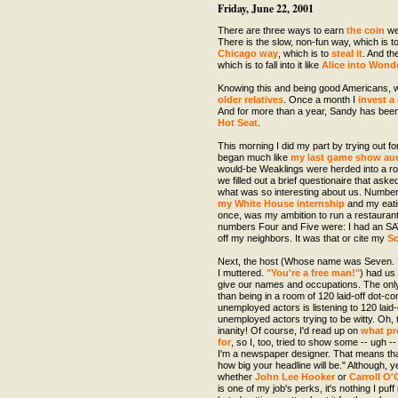
Friday, June 22, 2001
There are three ways to earn
the coin
we'
There is the slow, non-fun way, which is t
Chicago
way
, which is to
steal
it
. And th
which is to fall into it like
Alice into Wond
Knowing this and being good Americans, w
older relatives
. Once a month I
invest a 
And for more than a year, Sandy has bee
Hot Seat
.
This morning I did my part by trying out f
began much like
my last game show aud
would-be Weaklings were herded into a ro
we filled out a brief questionaire that ask
what was so interesting about us. Number
my White House internship
and my eat
once, was my ambition to run a restaurant
numbers Four and Five were: I had an SA
off my neighbors. It was that or cite my
Sc
Next, the host (Whose name was Seven.
I muttered.
"You're a free man!"
) had us
give our names and occupations. The only
than being in a room of 120 laid-off dot-
unemployed actors is listening to 120 lai
unemployed actors trying to be witty. Oh,
inanity! Of course, I'd read up on
what pr
for
, so I, too, tried to show some -- ugh -
I'm a newspaper designer. That means tha
how big your headline will be." Although, y
whether
John Lee Hooker
or
Carroll O
is one of my job's perks, it's nothing I puf