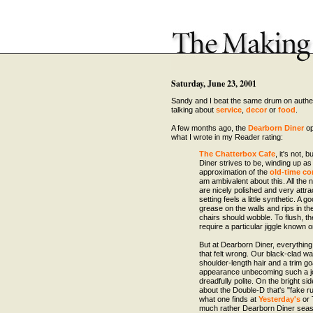
Saturday, June 23, 2001
Sandy and I beat the same drum on authen
talking about
service
,
decor
or
food
.
A few months ago, the
Dearborn Diner
op
what I wrote in my Reader rating:
The Chatterbox Cafe
, it's not, 
Diner strives to be, winding up as
approximation of the
old-time co
am ambivalent about this. All the 
are nicely polished and very attrac
setting feels a little synthetic. A 
grease on the walls and rips in th
chairs should wobble. To flush, th
require a particular jiggle known o
But at Dearborn Diner, everything i
that felt wrong. Our black-clad wa
shoulder-length hair and a trim go
appearance unbecoming such a j
dreadfully polite. On the bright sid
about the Double-D that's "fake ru
what one finds at
Yesterday's
or 
much rather Dearborn Diner seas