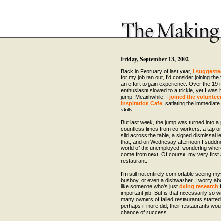
Friday, September 13, 2002
Back in February of last year,
I suggeste
for my job ran out, I'd consider joining the
an effort to gain experience. Over the 19
enthusiasm slowed to a trickle, yet I was 
jump. Meanhwhile, I
joined the voluntee
Inspiration Cafe
, satiating the immediat
skills.
But last week, the jump was turned into a p
countless times from co-workers: a tap on 
slid across the table, a signed dismissal let
that, and on Wednesay afternoon I suddne
world of the unemployed, wondering whe
come from next. Of course, my very first
restaurant.
I'm still not entirely comfortable seeing my
busboy, or even a dishwasher. I worry abou
like someone who's just
doing research
f
important job. But is that necessarily so
many owners of failed restaurants started o
perhaps if more did, their restaurants wou
chance of success.