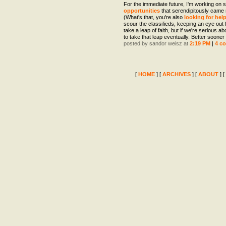
For the immediate future, I'm working on
opportunities
that serendipitously came
(What's that, you're also
looking for hel
scour the classifieds, keeping an eye out fo
take a leap of faith, but if we're serious ab
to take that leap eventually. Better sooner 
posted by sandor weisz at
2:19 PM
|
4 c
[
HOME
] [
ARCHIVES
] [
ABOUT
] [